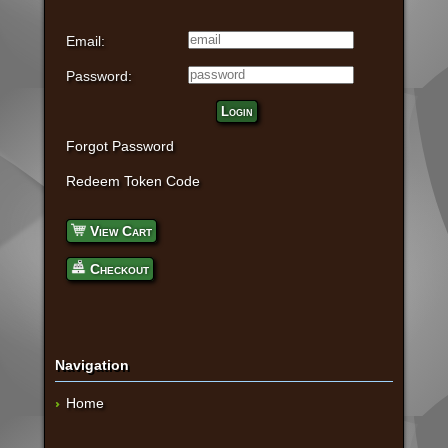
Email:
Password:
Login
Forgot Password
Redeem Token Code
View Cart
Checkout
Navigation
Home