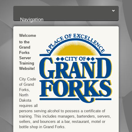
Login:
Login
[?]
Email
Password
Navigation
Welcome
to the
Grand
Forks
Server
Training
Website!
City Code
of Grand
Forks,
North
Dakota
requires all
persons serving alcohol to possess a certificate of
training. This includes managers, bartenders, servers,
sellers, and bouncers at a bar, restaurant, motel or
bottle shop in Grand Forks.