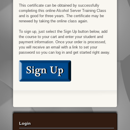
This certificate can be obtained by successfully
completing this online Alcohol Server Training Class
and is good for three years. The certificate may be
renewed by taking the online class again.
To sign up, just select the Sign Up button below, add
the course to your cart and enter your student and
payment information. Once your order is processed,
you will receive an email with a link to set your
password so you can log in and get started right away.
Login